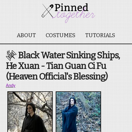
ABOUT
COSTUMES
TUTORIALS
Black Water Sinking Ships,
He Xuan - Tian Guan Ci Fu
(Heaven Official's Blessing)
Andy