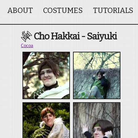
ABOUT
COSTUMES
TUTORIALS
Cho Hakkai - Saiyuki
Cocoa