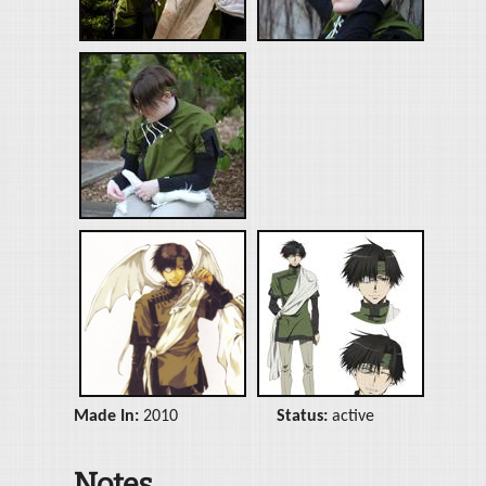
Made In:
2010
Status:
active
Notes