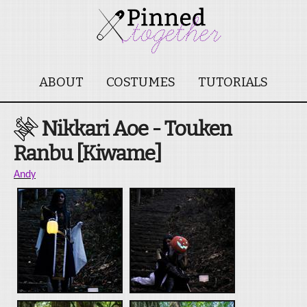
ABOUT
COSTUMES
TUTORIALS
Nikkari Aoe - Touken
Ranbu [Kiwame]
Andy